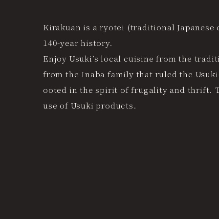
Kirakuan is a ryotei (traditional Japanese 
140-year history.
Enjoy Usuki’s local cuisine from the trad
from the Inaba family that ruled the Usuki
ooted in the spirit of frugality and thrif
use of Usuki products.