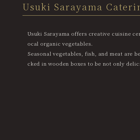
Usuki Sarayama Cateri
Usuki Sarayama offers creative cuisine ce
ocal organic vegetables.
Seasonal vegetables, fish, and meat are b
cked in wooden boxes to be not only delici