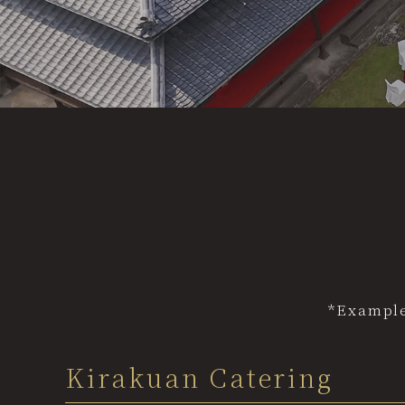
"Bishun" Premium Menu
Options
Inquiries
Gallery
Guide to Use
Honmamon Guide
*Example
Kirakuan Catering