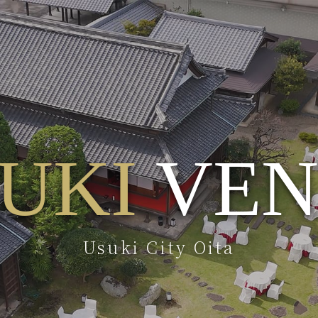
UKI
VEN
Usuki City Oita