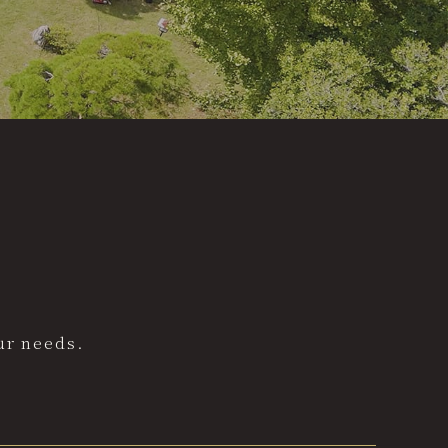
ur needs.