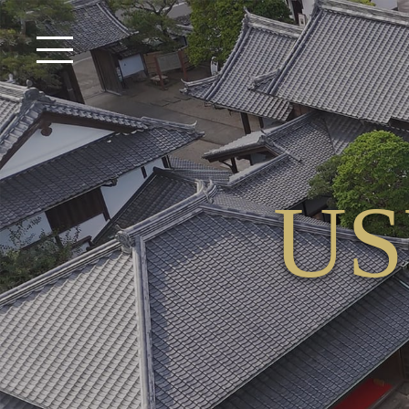
USUKI VENUE TOP
USUKI VENUE VIDEO
What is USUKI VENUE?
US
Facilities Available for Use
Plan
Catering
Premium Menu
“Kokon” Premium Menu